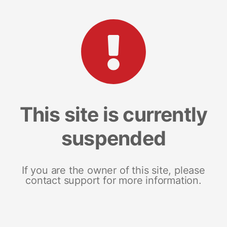
This site is currently
suspended
If you are the owner of this site, please
contact support for more information.