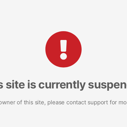
s site is currently suspe
 owner of this site, please contact support for mo