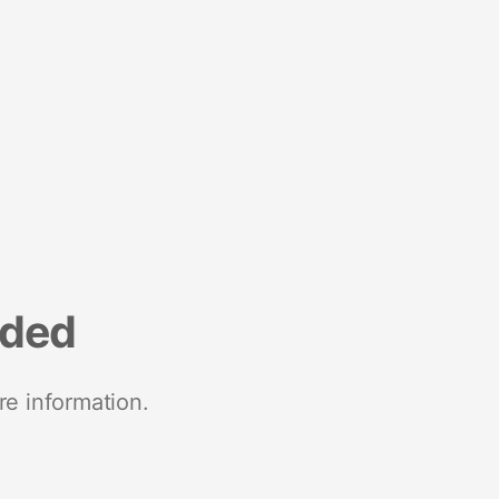
nded
re information.