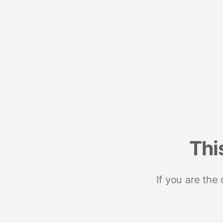
Thi
If you are the