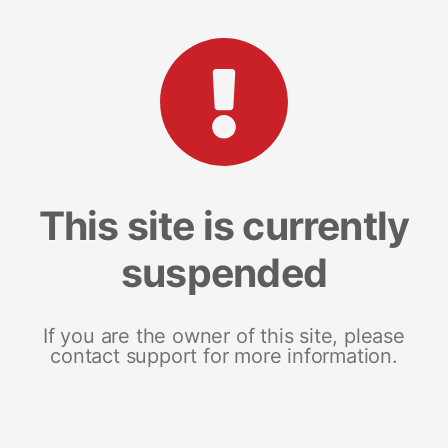
This site is currently
suspended
If you are the owner of this site, please
contact support for more information.