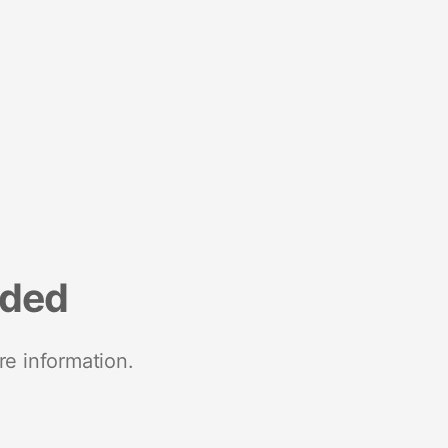
nded
re information.