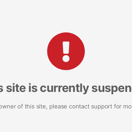
s site is currently suspe
 owner of this site, please contact support for mo