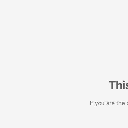
Thi
If you are the