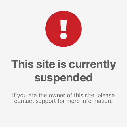
This site is currently
suspended
If you are the owner of this site, please
contact support for more information.