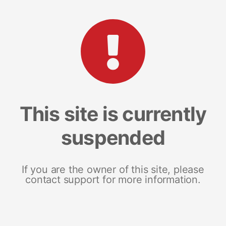
This site is currently
suspended
If you are the owner of this site, please
contact support for more information.