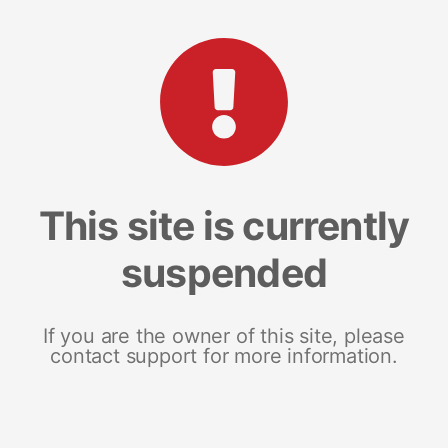
This site is currently
suspended
If you are the owner of this site, please
contact support for more information.