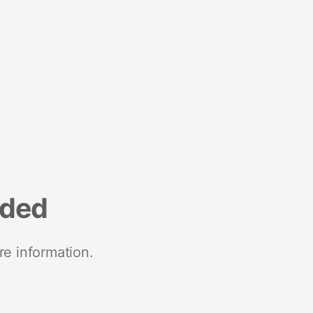
nded
re information.