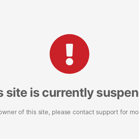
s site is currently suspe
 owner of this site, please contact support for mo