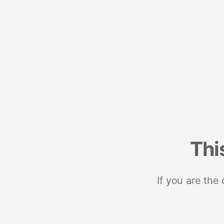
Thi
If you are the