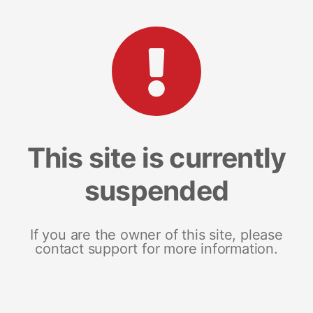
This site is currently
suspended
If you are the owner of this site, please
contact support for more information.