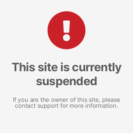
This site is currently
suspended
If you are the owner of this site, please
contact support for more information.