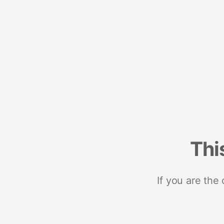
Thi
If you are the