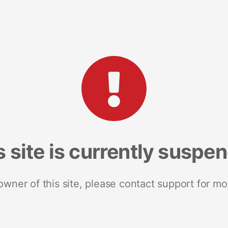
s site is currently suspe
 owner of this site, please contact support for mo