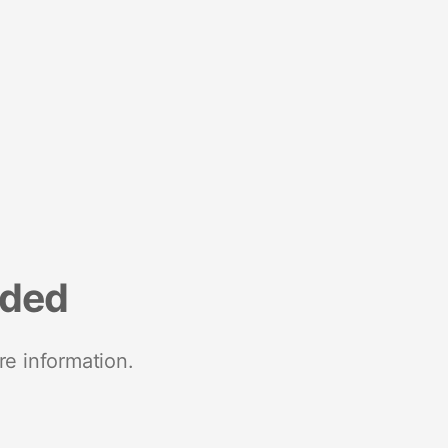
nded
re information.