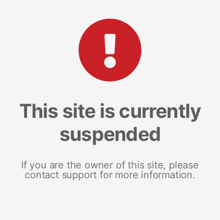
This site is currently
suspended
If you are the owner of this site, please
contact support for more information.