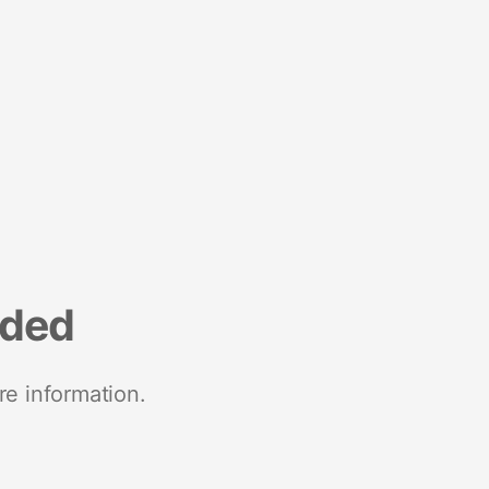
nded
re information.