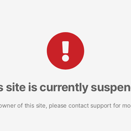
s site is currently suspe
 owner of this site, please contact support for mo