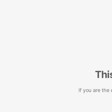
Thi
If you are the