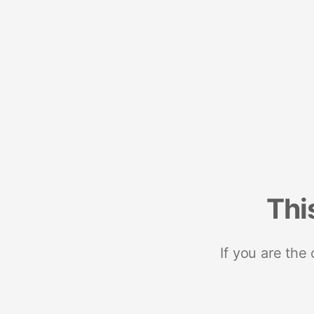
Thi
If you are the