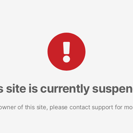
s site is currently suspe
 owner of this site, please contact support for mo