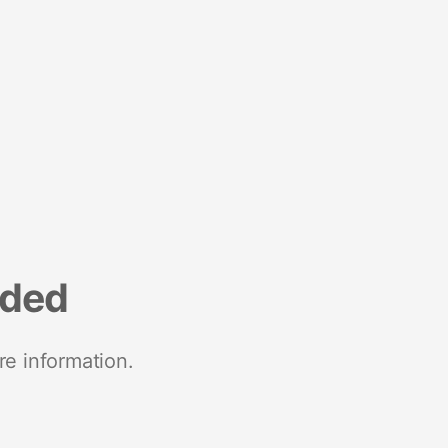
nded
re information.