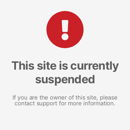
This site is currently
suspended
If you are the owner of this site, please
contact support for more information.