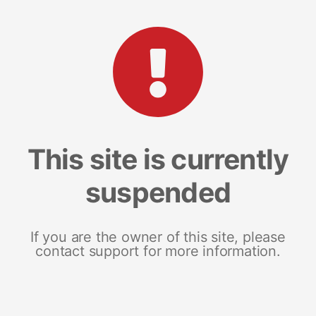
This site is currently
suspended
If you are the owner of this site, please
contact support for more information.