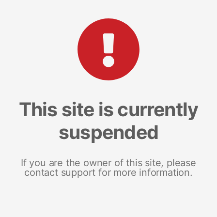
This site is currently
suspended
If you are the owner of this site, please
contact support for more information.