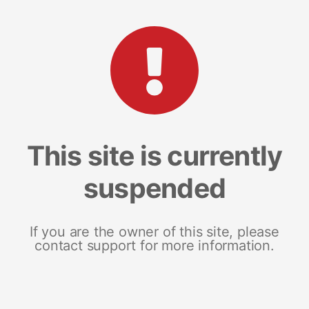
This site is currently
suspended
If you are the owner of this site, please
contact support for more information.