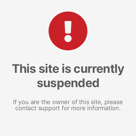
This site is currently
suspended
If you are the owner of this site, please
contact support for more information.