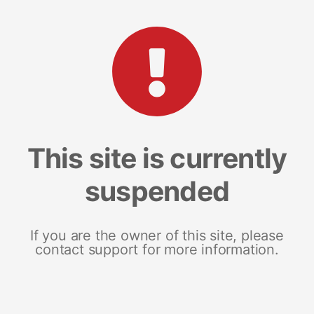
This site is currently
suspended
If you are the owner of this site, please
contact support for more information.