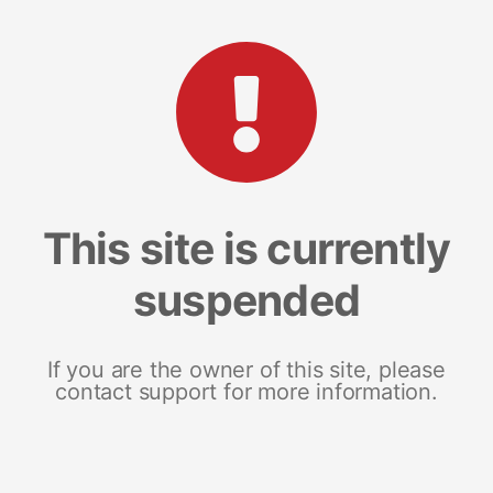
This site is currently
suspended
If you are the owner of this site, please
contact support for more information.