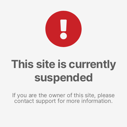
This site is currently
suspended
If you are the owner of this site, please
contact support for more information.