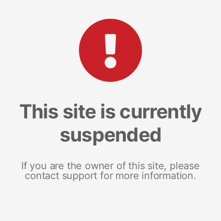
This site is currently
suspended
If you are the owner of this site, please
contact support for more information.