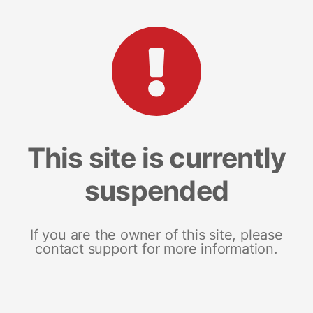
This site is currently
suspended
If you are the owner of this site, please
contact support for more information.