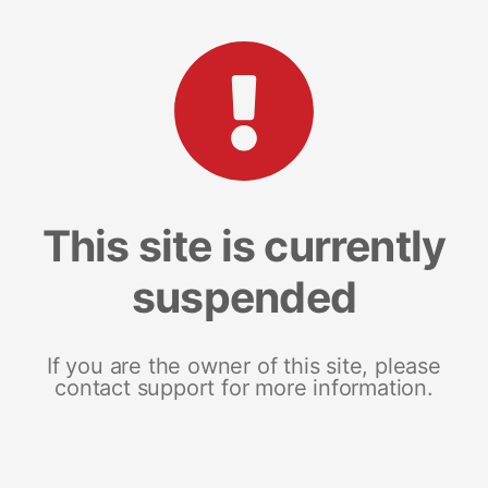
This site is currently
suspended
If you are the owner of this site, please
contact support for more information.