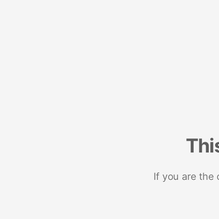
Thi
If you are the