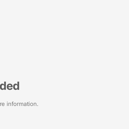
nded
re information.