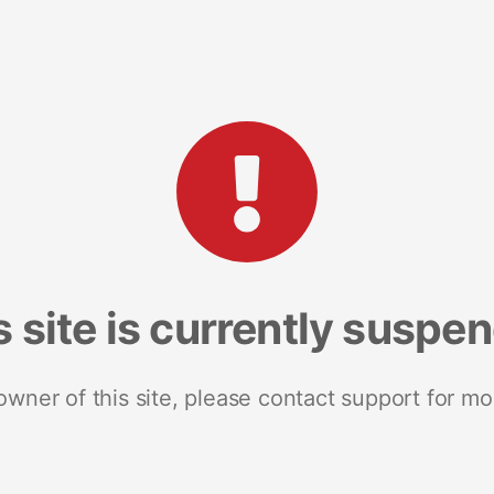
s site is currently suspe
 owner of this site, please contact support for mo