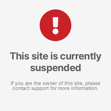
This site is currently
suspended
If you are the owner of this site, please
contact support for more information.