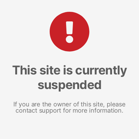
This site is currently
suspended
If you are the owner of this site, please
contact support for more information.